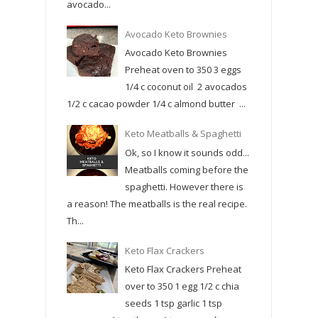
avocado...
Avocado Keto Brownies
Avocado Keto Brownies
Preheat oven to 350 3 eggs
1/4 c coconut oil 2 avocados
1/2 c cacao powder 1/4 c almond butter ...
Keto Meatballs & Spaghetti
Ok, so I know it sounds odd...
Meatballs coming before the
spaghetti. However there is
a reason! The meatballs is the real recipe.
Th...
Keto Flax Crackers
Keto Flax Crackers Preheat
over to 350 1 egg 1/2 c chia
seeds 1 tsp garlic 1 tsp