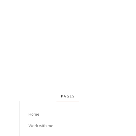
PAGES
Home
Work with me