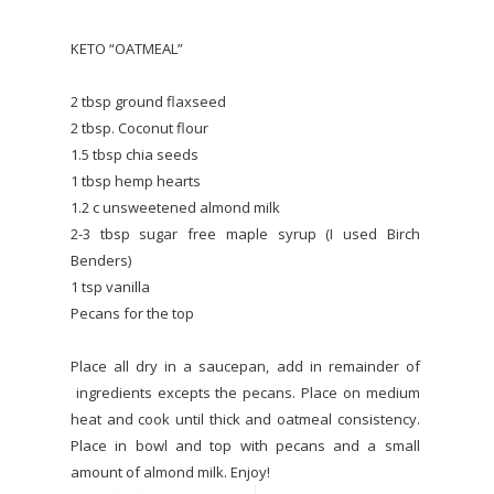
KETO “OATMEAL”
2 tbsp ground flaxseed
2 tbsp. Coconut flour
1.5 tbsp chia seeds
1 tbsp hemp hearts
1.2 c unsweetened almond milk
2-3 tbsp sugar free maple syrup (I used Birch
Benders)
1 tsp vanilla
Pecans for the top
Place all dry in a saucepan, add in remainder of
ingredients excepts the pecans. Place on medium
heat and cook until thick and oatmeal consistency.
Place in bowl and top with pecans and a small
amount of almond milk. Enjoy!