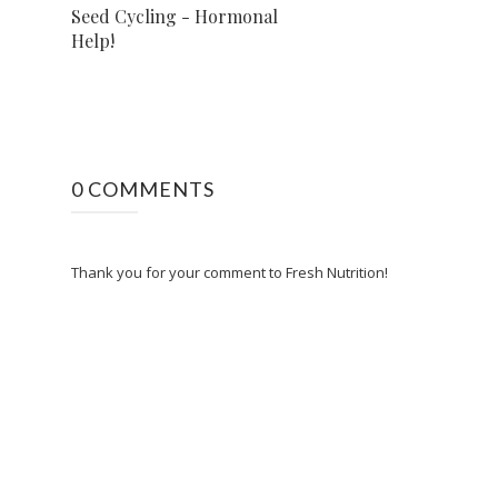
Seed Cycling - Hormonal
Help!
0 COMMENTS
Thank you for your comment to Fresh Nutrition!