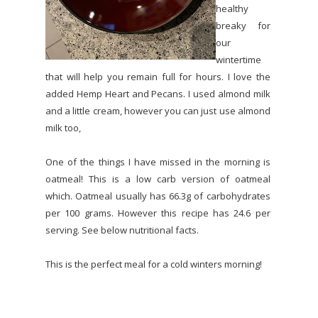
healthy
breaky for
our
wintertime
that will help you remain full for hours. I love the
added Hemp Heart and Pecans. I used almond milk
and a little cream, however you can just use almond
milk too,
One of the things I have missed in the morning is
oatmeal! This is a low carb version of oatmeal
which. Oatmeal usually has 66.3g of carbohydrates
per 100 grams. However this recipe has 24.6 per
serving. See below nutritional facts.
This is the perfect meal for a cold winters morning!