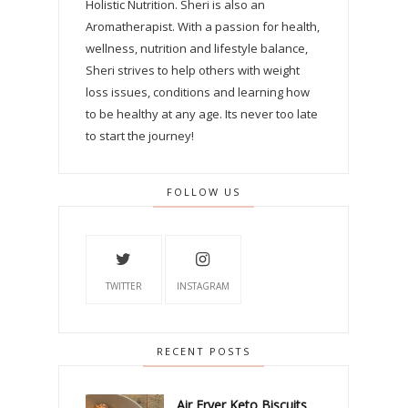
Holistic Nutrition. Sheri is also an
Aromatherapist. With a passion for health,
wellness, nutrition and lifestyle balance,
Sheri strives to help others with weight
loss issues, conditions and learning how
to be healthy at any age. Its never too late
to start the journey!
FOLLOW US
TWITTER
INSTAGRAM
RECENT POSTS
Air Fryer Keto Biscuits