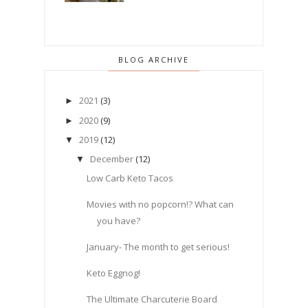
BLOG ARCHIVE
2021
(3)
►
2020
(9)
►
2019
(12)
▼
December
(12)
▼
Low Carb Keto Tacos
Movies with no popcorn!? What can
you have?
January- The month to get serious!
Keto Eggnog!
The Ultimate Charcuterie Board