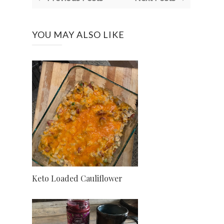
YOU MAY ALSO LIKE
Keto Loaded Cauliflower