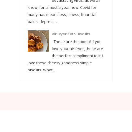
devastating virus, as we all
know, for almost a year now. Covid for
many has meant loss, illness, financial
pains, depress...
Air Fryer Keto Biscuits
These are the bomb! If you
love your air fryer, these are
the perfect compliment to it! I
love these cheesy goodness simple
biscuits. Whet...