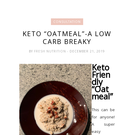
CONSULTATION
KETO “OATMEAL”-A LOW
CARB BREAKY
BY
FRESH NUTRITION
- DECEMBER 21, 2019
Keto
Frien
dly
“Oat
meal”
This can be
for anyone!
A super
easy