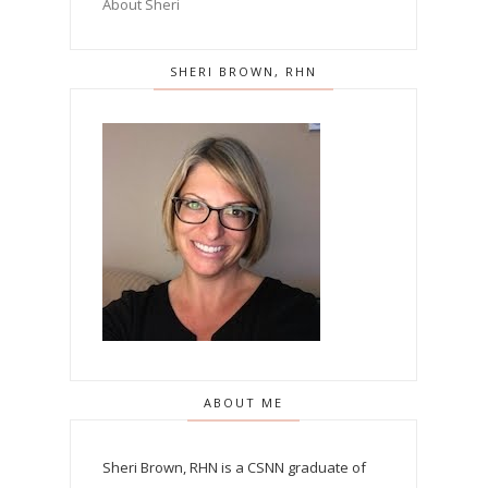
About Sheri
SHERI BROWN, RHN
ABOUT ME
Sheri Brown, RHN is a CSNN graduate of