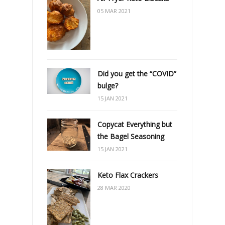
05 MAR 2021
Did you get the “COVID”
bulge?
15 JAN 2021
Copycat Everything but
the Bagel Seasoning
15 JAN 2021
Keto Flax Crackers
28 MAR 2020