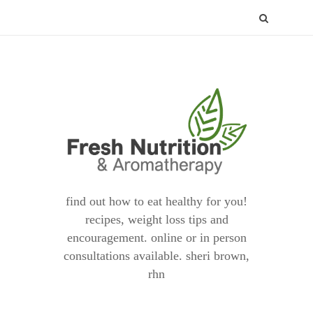
find out how to eat healthy for you!
recipes, weight loss tips and
encouragement. online or in person
consultations available. sheri brown,
rhn